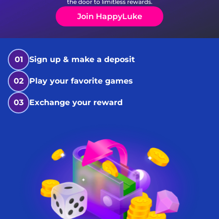
the door to limitless rewards.
Join HappyLuke
01
Sign up & make a deposit
02
Play your favorite games
03
Exchange your reward