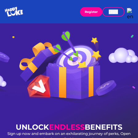
Register
Login
UNLOCK
ENDLESS
BENEFITS
Sign up now and embark on an exhilarating journey of perks, Open