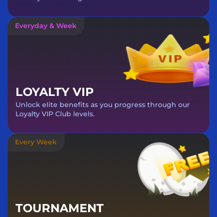
Everyday & Week
LOYALTY VIP
Unlock elite benefits as you progress through our
Loyalty VIP Club levels.
Every Week
TOURNAMENT