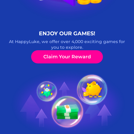
ENJOY OUR GAMES!
At HappyLuke, we offer over 4,000 exciting games for
you to explore.
Claim Your Reward