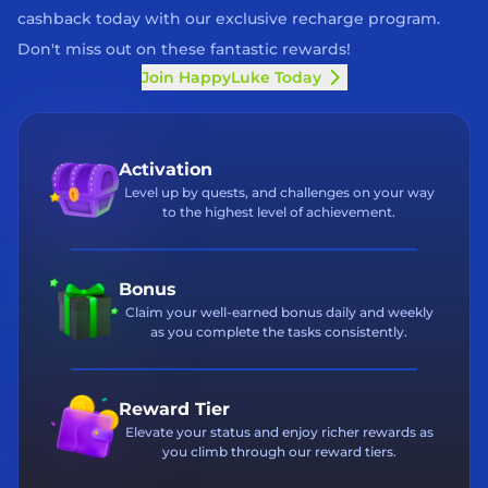
cashback today with our exclusive recharge program.
Don't miss out on these fantastic rewards!
Join HappyLuke Today
Activation
Level up by quests, and challenges on your way
to the highest level of achievement.
Bonus
Claim your well-earned bonus daily and weekly
as you complete the tasks consistently.
Reward Tier
Elevate your status and enjoy richer rewards as
you climb through our reward tiers.