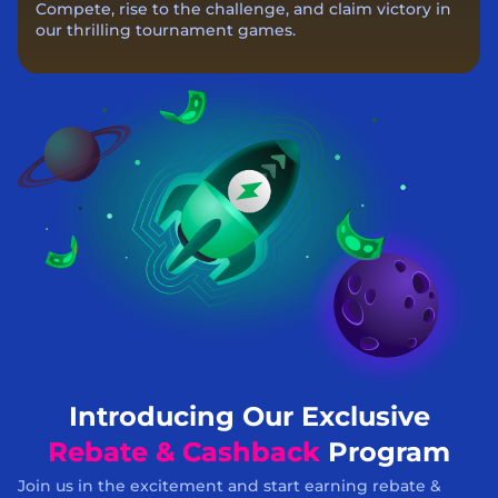
Compete, rise to the challenge, and claim victory in
our thrilling tournament games.
Introducing Our Exclusive
Rebate & Cashback
Program
Join us in the excitement and start earning rebate &