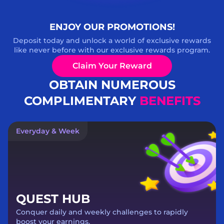
ENJOY OUR PROMOTIONS!
Deposit today and unlock a world of exclusive rewards
like never before with our exclusive rewards program.
Claim Your Reward
OBTAIN NUMEROUS
COMPLIMENTARY
BENEFITS
Everyday & Week
QUEST HUB
Conquer daily and weekly challenges to rapidly
boost your earnings.