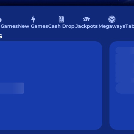
r Games
New Games
Cash Drop
Jackpots
Megaways
Ta
s