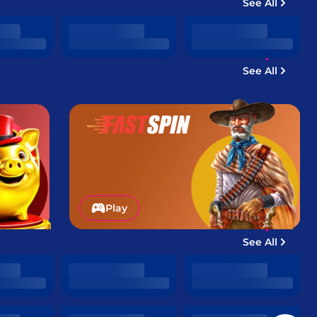
See All
See All
Play
See All