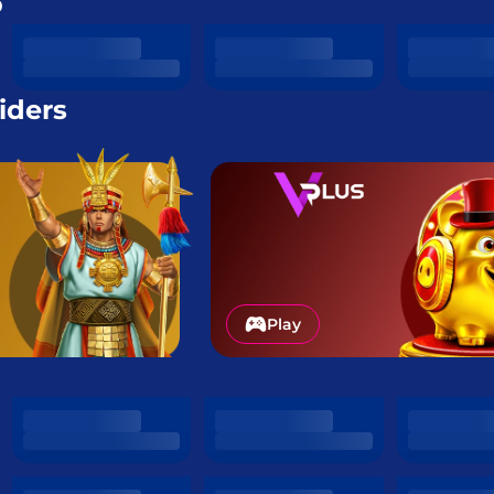
o
iders
Play