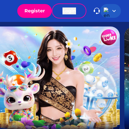
Register
Login