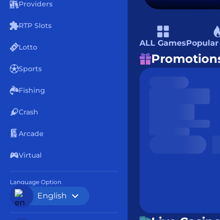
Providers
Item
RTP Slots
1
of
ALL Games
Popula
Lotto
9
Promotion
Sports
Fishing
Crash
Arcade
Virtual
Language Option
English