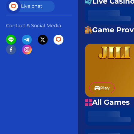
Live Casin
Live chat
Contact & Social Media
Game Prov
Play
All Games