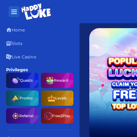
Home
Slots
Live Casino
Privileges
Quests
Reward
Promo
Levels
Referral
Free2Play