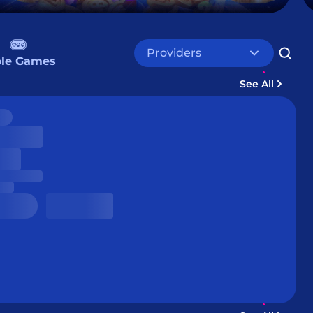
Providers
ble Games
See All