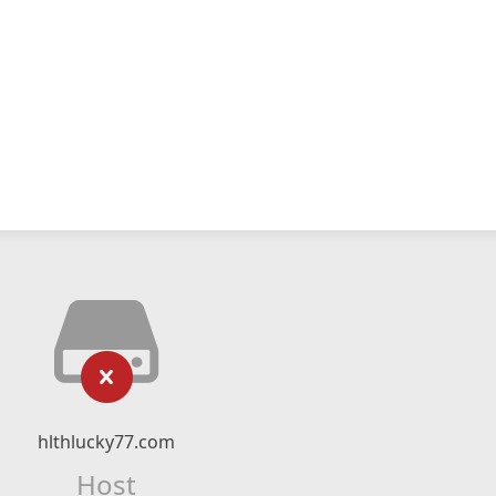
hlthlucky77.com
Host