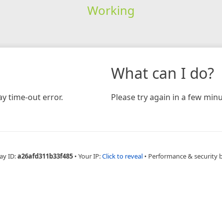
Working
What can I do?
y time-out error.
Please try again in a few minu
ay ID:
a26afd311b33f485
•
Your IP:
Click to reveal
•
Performance & security 