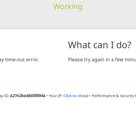
Working
What can I do?
y time-out error.
Please try again in a few minu
ay ID:
a27e2ba40d4f89da
•
Your IP:
Click to reveal
•
Performance & security 