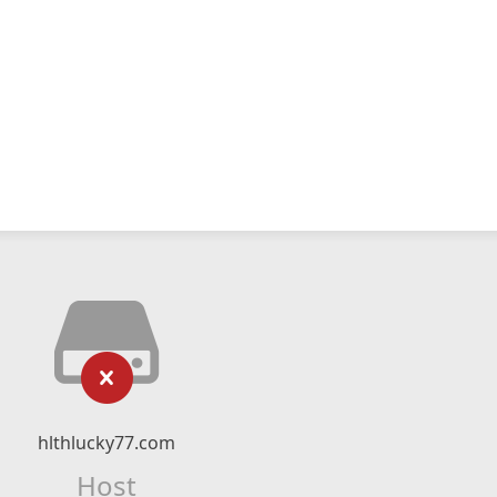
hlthlucky77.com
Host