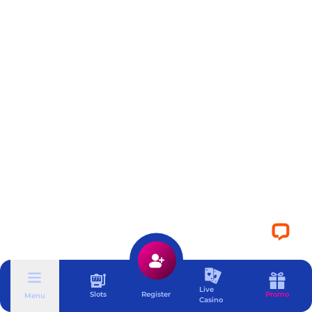
Live
Slots
Register
Promo
Menu
Casino