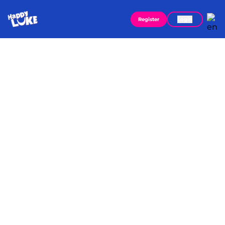
Register
Login